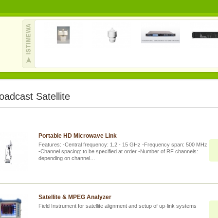
oadcast Satellite
Portable HD Microwave Link
Features: -Central frequency: 1.2 - 15 GHz -Frequency span: 500 MHz
-Channel spacing: to be specified at order -Number of RF channels:
depending on channel…
Satellite & MPEG Analyzer
Field Instrument for satellite alignment and setup of up-link systems