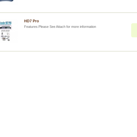
HD7 Pro
Features:Please See Attach for more information