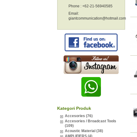
Phone : +62-21-56940585
Email:
giantcommunication@hotmail.com
Kategori Produk
Accesories (76)
Accesories / Broadcast Tools
(109)
Acoustic Material (38)
AMPLIFIERS (4)