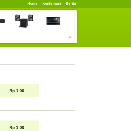
Home
Konfirmasi
Berita
Rp 1,00
Rp 1,00