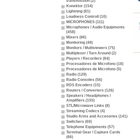
transmission (2)
Konektor (154)
Lightning (81)
Loudness Controll (10)
MICROPHONES (111)
Microphones / Audio Equipments
(458)
Mixers (86)
Monitoring (49)
Monitors / Multiviewers (75)
Multiplexer / Turn Around (2)
Players / Recorders (64)
Procesadores de Microfono (18)
Procesadores de Microfono (5)
Radio (129)
Radio Consoles (56)
RDS Encoders (15)
Routers / Converters (126)
Speakers / Headphones /
Amplifiers (155)
STL/Microwave Links (8)
Streaming Codecs (4)
Studio Arms and Accesories (141)
Switchers (60)
Telephone Equipments (57)
Terminal Gear / Capture Cards
(66)