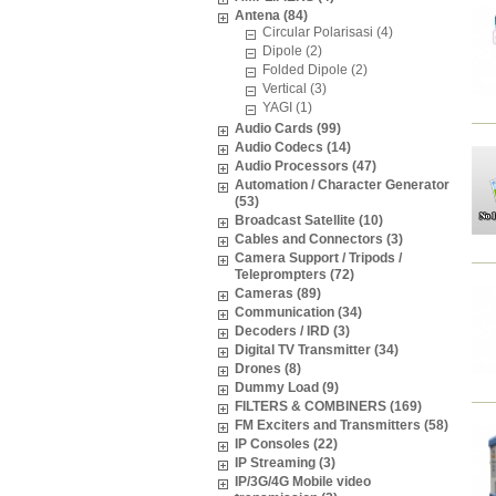
Antena (84)
Circular Polarisasi (4)
Dipole (2)
Folded Dipole (2)
Vertical (3)
YAGI (1)
Audio Cards (99)
Audio Codecs (14)
Audio Processors (47)
Automation / Character Generator
(53)
Broadcast Satellite (10)
Cables and Connectors (3)
Camera Support / Tripods /
Teleprompters (72)
Cameras (89)
Communication (34)
Decoders / IRD (3)
Digital TV Transmitter (34)
Drones (8)
Dummy Load (9)
FILTERS & COMBINERS (169)
FM Exciters and Transmitters (58)
IP Consoles (22)
IP Streaming (3)
IP/3G/4G Mobile video