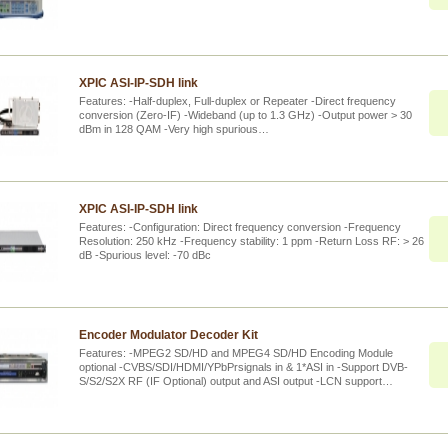
XPIC ASI-IP-SDH link
Features: -Half-duplex, Full-duplex or Repeater -Direct frequency
conversion (Zero-IF) -Wideband (up to 1.3 GHz) -Output power > 30
dBm in 128 QAM -Very high spurious…
XPIC ASI-IP-SDH link
Features: -Configuration: Direct frequency conversion -Frequency
Resolution: 250 kHz -Frequency stability: 1 ppm -Return Loss RF: > 26
dB -Spurious level: -70 dBc
Encoder Modulator Decoder Kit
Features: -MPEG2 SD/HD and MPEG4 SD/HD Encoding Module
optional -CVBS/SDI/HDMI/YPbPrsignals in & 1*ASI in -Support DVB-
S/S2/S2X RF (IF Optional) output and ASI output -LCN support…