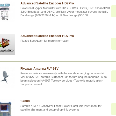
Advanced Satellite Encoder HD7Pro
Powercast Vyper Modulator with DVB-S, DVB-DSNG, DVB-S2 andDVB-
S2X (Broadcast and DSNG profiles) Vyper modulator covers the full L-
Bandrange (950/2150 MHz) or IF Band range (50/180…
Advanced Satellite Encoder HD7Pro
Please See Attach for more information
Flyaway Antenna FLY-98V
Features:-Works seamlessly with the worlds emerging commercial
ViaSat /KA-SAT satellite Surfbeam II/PRoAuto-acquire modems -Auto
beam select on KA-SAT Tooway services -Two Axis motorization -
Supports manual…
S7000
Satellite & MPEG Analyzer From: Power CastField Instrument for
satellite alignment and setup of up-link systems