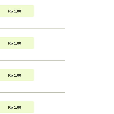
Rp 1,00
Rp 1,00
Rp 1,00
Rp 1,00