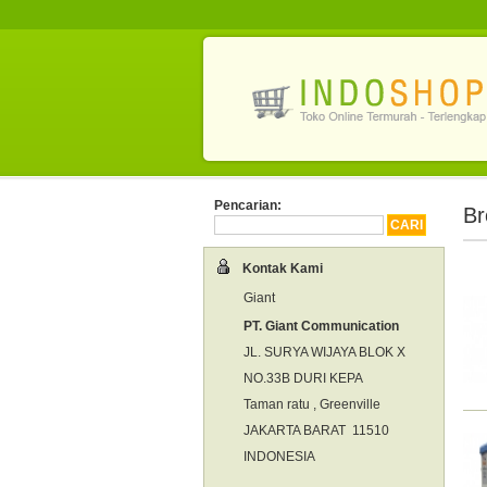
Pencarian:
Br
Kontak Kami
Giant
PT. Giant Communication
JL. SURYA WIJAYA BLOK X
NO.33B DURI KEPA
Taman ratu , Greenville
JAKARTA BARAT 11510
INDONESIA