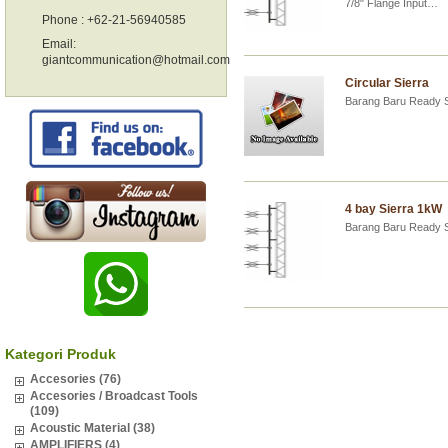
7/8" Flange Input…
Phone : +62-21-56940585
Email:
giantcommunication@hotmail.com
Circular Sierra
Barang Baru Ready 
4 bay Sierra 1kW
Barang Baru Ready 
Kategori Produk
Accesories (76)
Accesories / Broadcast Tools
(109)
Acoustic Material (38)
AMPLIFIERS (4)