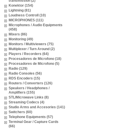
transmission (2)
Konektor (154)
Lightning (81)
Loudness Controll (10)
MICROPHONES (111)
Microphones / Audio Equipments
(458)
Mixers (86)
Monitoring (49)
Monitors / Multiviewers (75)
Multiplexer / Turn Around (2)
Players / Recorders (64)
Procesadores de Microfono (18)
Procesadores de Microfono (5)
Radio (129)
Radio Consoles (56)
RDS Encoders (15)
Routers / Converters (126)
Speakers / Headphones /
Amplifiers (155)
STL/Microwave Links (8)
Streaming Codecs (4)
Studio Arms and Accesories (141)
Switchers (60)
Telephone Equipments (57)
Terminal Gear / Capture Cards
(66)