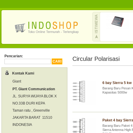
Pencarian:
Circular Polarisasi
Kontak Kami
Giant
6 bay Sierra 5 kw
Barang Baru Pesan K
PT. Giant Communication
Kapasitas 5000w
JL. SURYA WIJAYA BLOK X
NO.33B DURI KEPA
Taman ratu , Greenville
JAKARTA BARAT 11510
Paket 4 bay Sierr
INDONESIA
Barang Baru Paket 4
Sierra Antenna High 