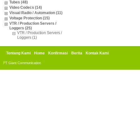
Tubes (48)
Video Codecs (14)
Visual Radio / Automation (11)
Voltage Protection (15)
VTR / Production Servers /
Loggers (25)
VTR / Production Servers /
Loggers (1)
Tentang Kami
Home
Konfirmasi
Berita
Kontak Kami
PT Giant Communication