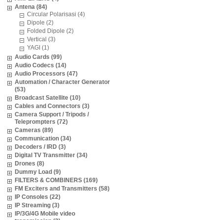
Antena (84)
Circular Polarisasi (4)
Dipole (2)
Folded Dipole (2)
Vertical (3)
YAGI (1)
Audio Cards (99)
Audio Codecs (14)
Audio Processors (47)
Automation / Character Generator
(53)
Broadcast Satellite (10)
Cables and Connectors (3)
Camera Support / Tripods /
Teleprompters (72)
Cameras (89)
Communication (34)
Decoders / IRD (3)
Digital TV Transmitter (34)
Drones (8)
Dummy Load (9)
FILTERS & COMBINERS (169)
FM Exciters and Transmitters (58)
IP Consoles (22)
IP Streaming (3)
IP/3G/4G Mobile video