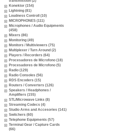
transmission (2)
Konektor (154)
Lightning (81)
Loudness Controll (10)
MICROPHONES (111)
Microphones / Audio Equipments
(458)
Mixers (86)
Monitoring (49)
Monitors / Multiviewers (75)
Multiplexer / Turn Around (2)
Players / Recorders (64)
Procesadores de Microfono (18)
Procesadores de Microfono (5)
Radio (129)
Radio Consoles (56)
RDS Encoders (15)
Routers / Converters (126)
Speakers / Headphones /
Amplifiers (155)
STL/Microwave Links (8)
Streaming Codecs (4)
Studio Arms and Accesories (141)
Switchers (60)
Telephone Equipments (57)
Terminal Gear / Capture Cards
(66)