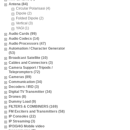
Antena (84)
Circular Polarisasi (4)
Dipole (2)
Folded Dipole (2)
Vertical (3)
YAGI (1)
Audio Cards (99)
Audio Codecs (14)
Audio Processors (47)
Automation / Character Generator
(53)
Broadcast Satellite (10)
Cables and Connectors (3)
Camera Support / Tripods /
Teleprompters (72)
Cameras (89)
Communication (34)
Decoders / IRD (3)
Digital TV Transmitter (34)
Drones (8)
Dummy Load (9)
FILTERS & COMBINERS (169)
FM Exciters and Transmitters (58)
IP Consoles (22)
IP Streaming (3)
IP/3G/4G Mobile video