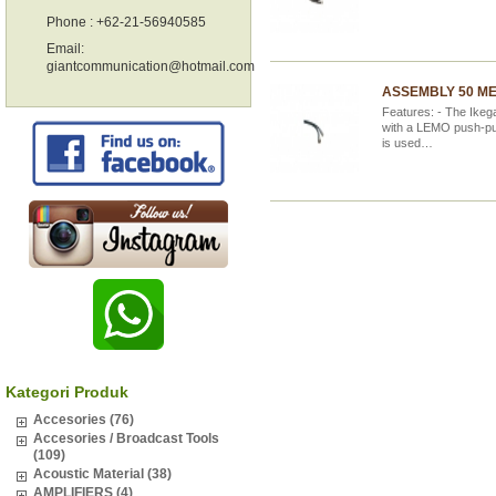
Phone : +62-21-56940585
Email:
giantcommunication@hotmail.com
ASSEMBLY 50 ME
Features: - The Ikeg
with a LEMO push-pul
is used…
Kategori Produk
Accesories (76)
Accesories / Broadcast Tools
(109)
Acoustic Material (38)
AMPLIFIERS (4)