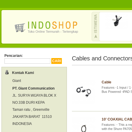
Pencarian:
Cables and Connector
Kontak Kami
Giant
Cable
Features -1 Input / 1
PT. Giant Communication
Bus Powered -iPAD 
JL. SURYA WIJAYA BLOK X
NO.33B DURI KEPA
Taman ratu , Greenville
JAKARTA BARAT 11510
10' COAXIAL CA
INDONESIA
Features: - This a re
with the Shure PA705