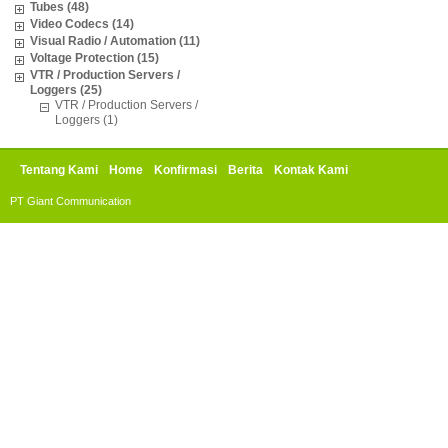
Tubes (48)
Video Codecs (14)
Visual Radio / Automation (11)
Voltage Protection (15)
VTR / Production Servers /
Loggers (25)
VTR / Production Servers /
Loggers (1)
Tentang Kami
Home
Konfirmasi
Berita
Kontak Kami
PT Giant Communication