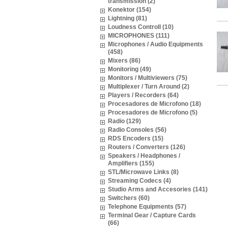
transmission (2)
Konektor (154)
Lightning (81)
Loudness Controll (10)
MICROPHONES (111)
Microphones / Audio Equipments
(458)
Mixers (86)
Monitoring (49)
Monitors / Multiviewers (75)
Multiplexer / Turn Around (2)
Players / Recorders (64)
Procesadores de Microfono (18)
Procesadores de Microfono (5)
Radio (129)
Radio Consoles (56)
RDS Encoders (15)
Routers / Converters (126)
Speakers / Headphones /
Amplifiers (155)
STL/Microwave Links (8)
Streaming Codecs (4)
Studio Arms and Accesories (141)
Switchers (60)
Telephone Equipments (57)
Terminal Gear / Capture Cards
(66)