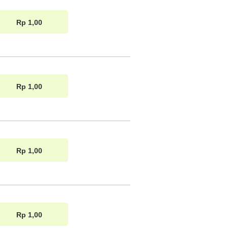
Rp 1,00
Rp 1,00
Rp 1,00
Rp 1,00