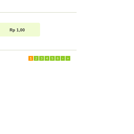
Rp 1,00
1
2
3
4
5
6
›
»