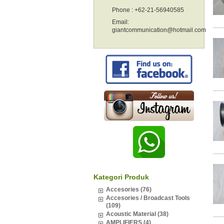
Phone : +62-21-56940585
Email:
giantcommunication@hotmail.com
Kategori Produk
Accesories (76)
Accesories / Broadcast Tools
(109)
Acoustic Material (38)
AMPLIFIERS (4)