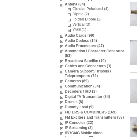
Antena (84)
Circular Polarisasi (4)
Dipole (2)
Folded Dipole (2)
Vertical (3)
YAGI (1)
Audio Cards (99)
Audio Codecs (14)
Audio Processors (47)
Automation / Character Generator
(53)
Broadcast Satellite (10)
Cables and Connectors (3)
Camera Support / Tripods /
Teleprompters (72)
Cameras (89)
Communication (34)
Decoders / IRD (3)
Digital TV Transmitter (34)
Drones (8)
Dummy Load (9)
FILTERS & COMBINERS (169)
FM Exciters and Transmitters (58)
IP Consoles (22)
IP Streaming (3)
IP/3G/4G Mobile video