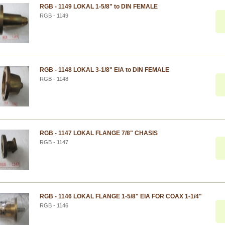
RGB - 1149 LOKAL 1-5/8" to DIN FEMALE
RGB - 1149
RGB - 1148 LOKAL 3-1/8" EIA to DIN FEMALE
RGB - 1148
RGB - 1147 LOKAL FLANGE 7/8" CHASIS
RGB - 1147
RGB - 1146 LOKAL FLANGE 1-5/8" EIA FOR COAX 1-1/4"
RGB - 1146