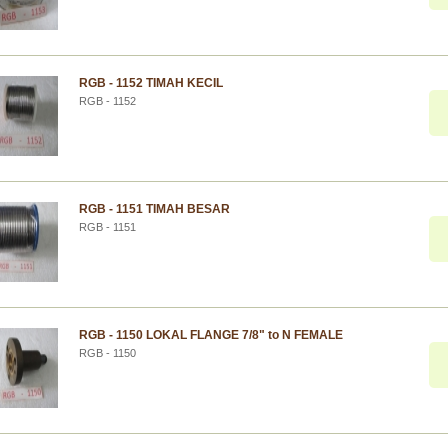
RGB - 1152 TIMAH KECIL
RGB - 1152
RGB - 1151 TIMAH BESAR
RGB - 1151
RGB - 1150 LOKAL FLANGE 7/8" to N FEMALE
RGB - 1150