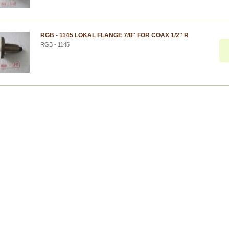
RGB - 1145 LOKAL FLANGE 7/8" FOR COAX 1/2" R
RGB - 1145