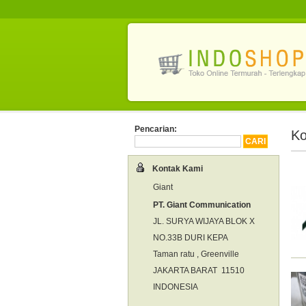
Pencarian:
Ko
Kontak Kami
Giant
PT. Giant Communication
JL. SURYA WIJAYA BLOK X
NO.33B DURI KEPA
Taman ratu , Greenville
JAKARTA BARAT 11510
INDONESIA