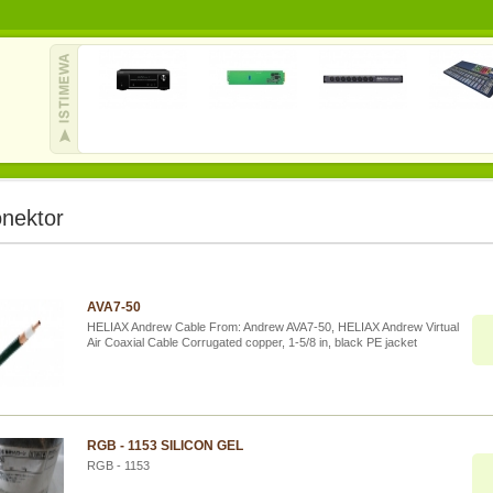
nektor
AVA7-50
HELIAX Andrew Cable From: Andrew AVA7-50, HELIAX Andrew Virtual
Air Coaxial Cable Corrugated copper, 1-5/8 in, black PE jacket
RGB - 1153 SILICON GEL
RGB - 1153