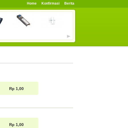
Home
Konfirmasi
Berita
Rp 1,00
Rp 1,00