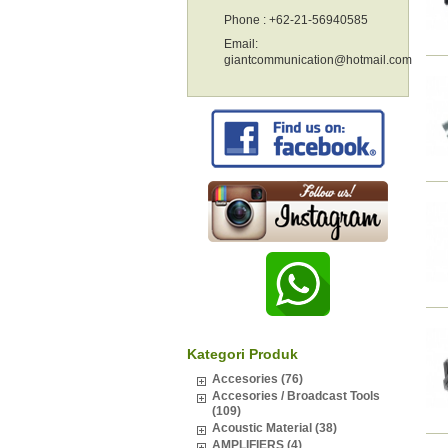
Phone : +62-21-56940585
Email:
giantcommunication@hotmail.com
Kategori Produk
Accesories (76)
Accesories / Broadcast Tools
(109)
Acoustic Material (38)
AMPLIFIERS (4)