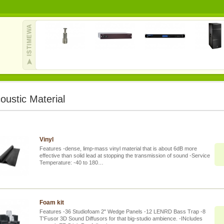
oustic Material
Vinyl
Features -dense, limp-mass vinyl material that is about 6dB more
effective than solid lead at stopping the transmission of sound -Service
Temperature: -40 to 180…
Foam kit
Features -36 Studiofoam 2" Wedge Panels -12 LENRD Bass Trap -8
T'Fusor 3D Sound Diffusors for that big-studio ambience. -INcludes