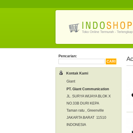
Pencarian:
Ac
Kontak Kami
Giant
PT. Giant Communication
JL. SURYA WIJAYA BLOK X
NO.33B DURI KEPA
Taman ratu , Greenville
JAKARTA BARAT 11510
INDONESIA