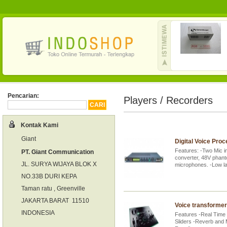
Pencarian:
Players / Recorders
Kontak Kami
Giant
Digital Voice Pro
Features: -Two Mic i
PT. Giant Communication
converter, 48V phant
JL. SURYA WIJAYA BLOK X
microphones. -Low 
NO.33B DURI KEPA
Taman ratu , Greenville
JAKARTA BARAT 11510
Voice transformer
INDONESIA
Features -Real Time
Sliders -Reverb and M