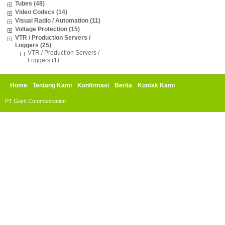
Tubes (48)
Video Codecs (14)
Visual Radio / Automation (11)
Voltage Protection (15)
VTR / Production Servers /
Loggers (25)
VTR / Production Servers /
Loggers (1)
Home
Tentang Kami
Konfirmasi
Berita
Kontak Kami
PT Giant Communication