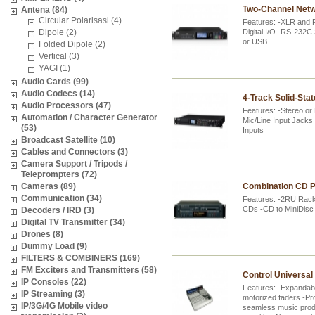
Two-Channel Netw
Antena (84)
Circular Polarisasi (4)
Features: -XLR and 
Dipole (2)
Digital I/O -RS-232C
or USB…
Folded Dipole (2)
Vertical (3)
YAGI (1)
Audio Cards (99)
Audio Codecs (14)
4-Track Solid-Sta
Audio Processors (47)
Features: -Stereo o
Automation / Character Generator
Mic/Line Input Jack
(53)
Inputs
Broadcast Satellite (10)
Cables and Connectors (3)
Camera Support / Tripods /
Teleprompters (72)
Cameras (89)
Combination CD P
Communication (34)
Features: -2RU Rac
CDs -CD to MiniDisc 
Decoders / IRD (3)
Digital TV Transmitter (34)
Drones (8)
Dummy Load (9)
FILTERS & COMBINERS (169)
FM Exciters and Transmitters (58)
Control Universal
IP Consoles (22)
Features: -Expandabl
IP Streaming (3)
motorized faders -Pr
IP/3G/4G Mobile video
seamless music produ