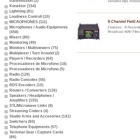
transmission (2)
sensitive Alps motor
Konektor (154)
Lightning (81)
Loudness Controll (10)
8-Channel Field A
MICROPHONES (111)
Microphones / Audio Equipments
Features: -8 Recordi
(458)
Broadcast WAV Files
Mixers (86)
Monitoring (49)
Monitors / Multiviewers (75)
Multiplexer / Turn Around (2)
Players / Recorders (64)
Procesadores de Microfono (18)
Procesadores de Microfono (5)
Radio (129)
Radio Consoles (56)
RDS Encoders (15)
Routers / Converters (126)
Speakers / Headphones /
Amplifiers (155)
STL/Microwave Links (8)
Streaming Codecs (4)
Studio Arms and Accesories (141)
Switchers (60)
Telephone Equipments (57)
Terminal Gear / Capture Cards
(66)