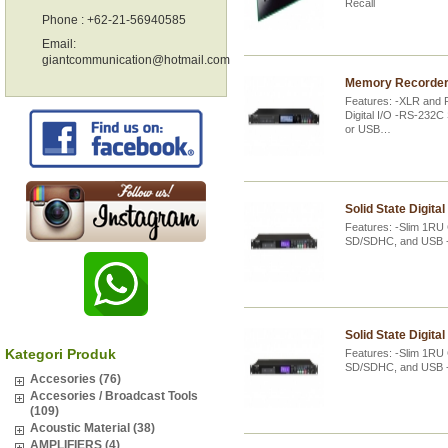
Recall
Phone : +62-21-56940585
Email:
giantcommunication@hotmail.com
Memory Recorder 
Features: -XLR and 
Digital I/O -RS-232C
or USB…
Solid State Digita
Features: -Slim 1RU
SD/SDHC, and USB -
Solid State Digita
Kategori Produk
Features: -Slim 1RU
SD/SDHC, and USB -A
Accesories (76)
Accesories / Broadcast Tools
(109)
Acoustic Material (38)
AMPLIFIERS (4)