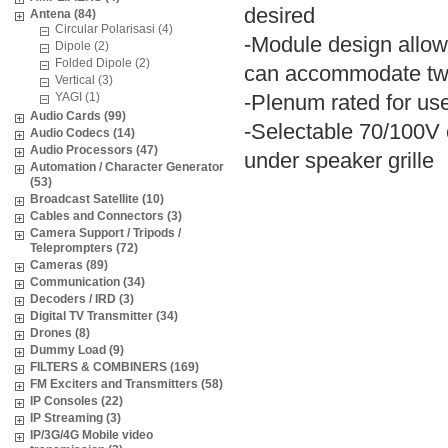
desired
Antena (84)
Circular Polarisasi (4)
-Module design allow
Dipole (2)
Folded Dipole (2)
can accommodate two 
Vertical (3)
YAGI (1)
-Plenum rated for use
Audio Cards (99)
-Selectable 70/100V 
Audio Codecs (14)
Audio Processors (47)
under speaker grille
Automation / Character Generator
(53)
Broadcast Satellite (10)
Cables and Connectors (3)
Camera Support / Tripods /
Teleprompters (72)
Cameras (89)
Communication (34)
Decoders / IRD (3)
Digital TV Transmitter (34)
Drones (8)
Dummy Load (9)
FILTERS & COMBINERS (169)
FM Exciters and Transmitters (58)
IP Consoles (22)
IP Streaming (3)
IP/3G/4G Mobile video