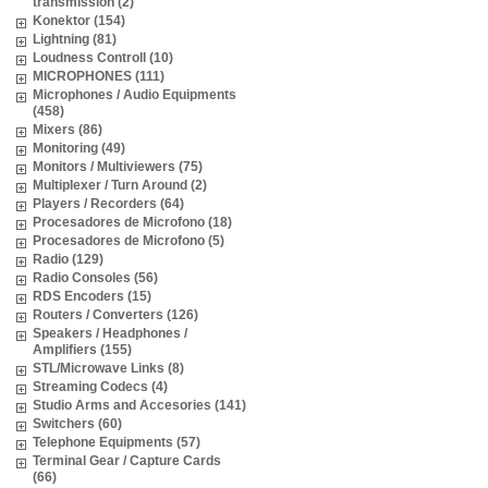
transmission (2)
Konektor (154)
Lightning (81)
Loudness Controll (10)
MICROPHONES (111)
Microphones / Audio Equipments
(458)
Mixers (86)
Monitoring (49)
Monitors / Multiviewers (75)
Multiplexer / Turn Around (2)
Players / Recorders (64)
Procesadores de Microfono (18)
Procesadores de Microfono (5)
Radio (129)
Radio Consoles (56)
RDS Encoders (15)
Routers / Converters (126)
Speakers / Headphones /
Amplifiers (155)
STL/Microwave Links (8)
Streaming Codecs (4)
Studio Arms and Accesories (141)
Switchers (60)
Telephone Equipments (57)
Terminal Gear / Capture Cards
(66)