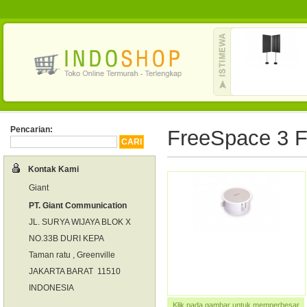
Pencarian:
FreeSpace 3 Fl
Kontak Kami
Giant
PT. Giant Communication
JL. SURYA WIJAYA BLOK X
NO.33B DURI KEPA
Taman ratu , Greenville
JAKARTA BARAT 11510
INDONESIA
Klik pada gambar untuk memperbesar