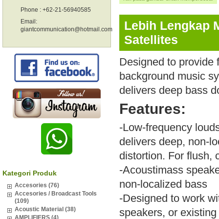
Phone : +62-21-56940585
Email:
Lebih Lengkap 
giantcommunication@hotmail.com
Satellites
Designed to provide 
background music sy
delivers deep bass do
Features:
-Low-frequency louds
delivers deep, non-l
distortion. For flush
-Acoustimass speaker 
Kategori Produk
non-localized bass
Accesories (76)
Accesories / Broadcast Tools
-Designed to work wit
(109)
Acoustic Material (38)
speakers, or existin
AMPLIFIERS (4)