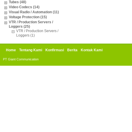
Tubes (48)
Video Codecs (14)
Visual Radio / Automation (11)
Voltage Protection (15)
VTR / Production Servers /
Loggers (25)
VTR / Production Servers /
Loggers (1)
Home
Tentang Kami
Konfirmasi
Berita
Kontak Kami
PT Giant Communication