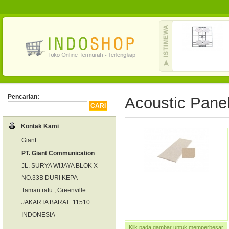
Pencarian:
Acoustic Pane
Kontak Kami
Giant
PT. Giant Communication
JL. SURYA WIJAYA BLOK X
NO.33B DURI KEPA
Taman ratu , Greenville
JAKARTA BARAT 11510
INDONESIA
Klik pada gambar untuk memperbesar