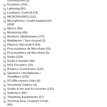
transmission (2)
Konektor (154)
Lightning (81)
Loudness Controll (10)
MICROPHONES (111)
Microphones / Audio Equipments
(458)
Mixers (86)
Monitoring (49)
Monitors / Multiviewers (75)
Multiplexer / Turn Around (2)
Players / Recorders (64)
Procesadores de Microfono (18)
Procesadores de Microfono (5)
Radio (129)
Radio Consoles (56)
RDS Encoders (15)
Routers / Converters (126)
Speakers / Headphones /
Amplifiers (155)
STL/Microwave Links (8)
Streaming Codecs (4)
Studio Arms and Accesories (141)
Switchers (60)
Telephone Equipments (57)
Terminal Gear / Capture Cards
(66)