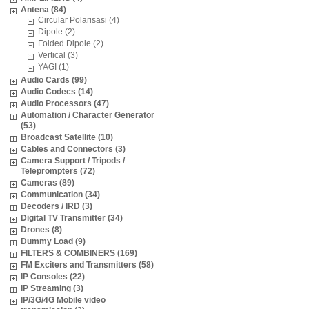
Antena (84)
Circular Polarisasi (4)
Dipole (2)
Folded Dipole (2)
Vertical (3)
YAGI (1)
Audio Cards (99)
Audio Codecs (14)
Audio Processors (47)
Automation / Character Generator
(53)
Broadcast Satellite (10)
Cables and Connectors (3)
Camera Support / Tripods /
Teleprompters (72)
Cameras (89)
Communication (34)
Decoders / IRD (3)
Digital TV Transmitter (34)
Drones (8)
Dummy Load (9)
FILTERS & COMBINERS (169)
FM Exciters and Transmitters (58)
IP Consoles (22)
IP Streaming (3)
IP/3G/4G Mobile video