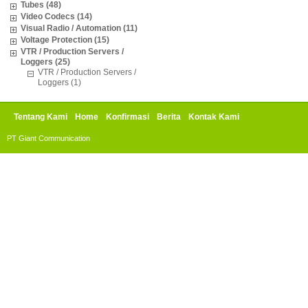
Tubes (48)
Video Codecs (14)
Visual Radio / Automation (11)
Voltage Protection (15)
VTR / Production Servers /
Loggers (25)
VTR / Production Servers /
Loggers (1)
Tentang Kami
Home
Konfirmasi
Berita
Kontak Kami
PT Giant Communication