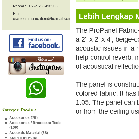
Phone : +62-21-56940585
Email:
Lebih Lengkap 
giantcommunication@hotmail.com
The ProPanel Fabric-
a 2" x 2' x 4', beige
acoustic issues in a 
help control reverb, i
of acoustical reflecti
The panel is construc
colored fabric. It ha
1.05. The panel can b
Kategori Produk
or from the ceiling us
Accesories (76)
Accesories / Broadcast Tools
(109)
Acoustic Material (38)
AMPLIFIERS (4)