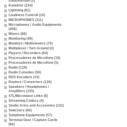
transmission (2)
Konektor (154)
Lightning (81)
Loudness Controll (10)
MICROPHONES (111)
Microphones / Audio Equipments
(458)
Mixers (86)
Monitoring (49)
Monitors / Multiviewers (75)
Multiplexer / Turn Around (2)
Players / Recorders (64)
Procesadores de Microfono (18)
Procesadores de Microfono (5)
Radio (129)
Radio Consoles (56)
RDS Encoders (15)
Routers / Converters (126)
Speakers / Headphones /
Amplifiers (155)
STL/Microwave Links (8)
Streaming Codecs (4)
Studio Arms and Accesories (141)
Switchers (60)
Telephone Equipments (57)
Terminal Gear / Capture Cards
(66)