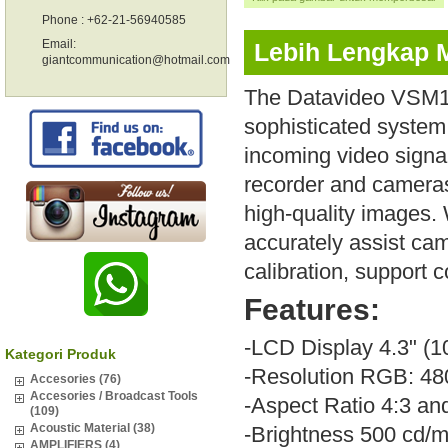
Phone : +62-21-56940585
Email:
Lebih Lengkap 
giantcommunication@hotmail.com
The Datavideo VSM10
sophisticated system t
incoming video signa
recorder and cameras
high-quality images.
accurately assist ca
calibration, support 
Features:
-LCD Display 4.3" (
Kategori Produk
-Resolution RGB: 48
Accesories (76)
Accesories / Broadcast Tools
-Aspect Ratio 4:3 an
(109)
Acoustic Material (38)
-Brightness 500 cd/m
AMPLIFIERS (4)