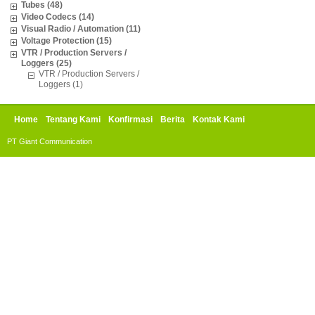
Tubes (48)
Video Codecs (14)
Visual Radio / Automation (11)
Voltage Protection (15)
VTR / Production Servers /
Loggers (25)
VTR / Production Servers /
Loggers (1)
Home
Tentang Kami
Konfirmasi
Berita
Kontak Kami
PT Giant Communication