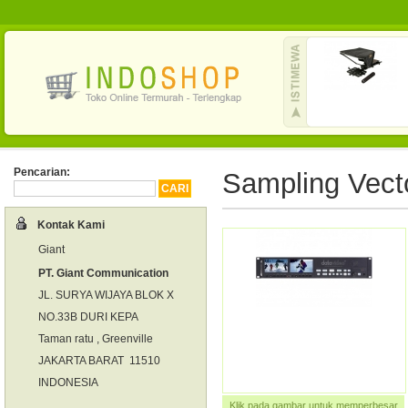
Pencarian:
Sampling Vect
Kontak Kami
Giant
PT. Giant Communication
JL. SURYA WIJAYA BLOK X
NO.33B DURI KEPA
Taman ratu , Greenville
JAKARTA BARAT 11510
INDONESIA
Klik pada gambar untuk memperbesar