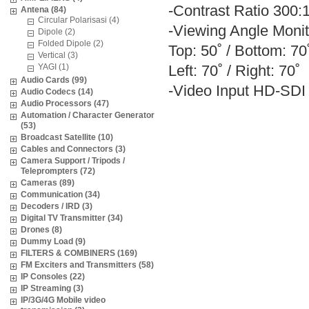
-Contrast Ratio 300:
Antena (84)
Circular Polarisasi (4)
-Viewing Angle Monit
Dipole (2)
Folded Dipole (2)
Top: 50˚ / Bottom: 70
Vertical (3)
YAGI (1)
Left: 70˚ / Right: 70˚
Audio Cards (99)
-Video Input HD-SDI
Audio Codecs (14)
Audio Processors (47)
Automation / Character Generator
(53)
Broadcast Satellite (10)
Cables and Connectors (3)
Camera Support / Tripods /
Teleprompters (72)
Cameras (89)
Communication (34)
Decoders / IRD (3)
Digital TV Transmitter (34)
Drones (8)
Dummy Load (9)
FILTERS & COMBINERS (169)
FM Exciters and Transmitters (58)
IP Consoles (22)
IP Streaming (3)
IP/3G/4G Mobile video