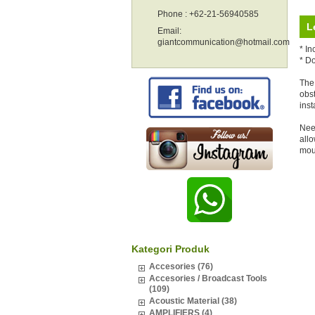
Phone : +62-21-56940585
L
Email:
giantcommunication@hotmail.com
* In
* D
The 
obst
inst
Nee
allo
mou
Kategori Produk
Accesories (76)
Accesories / Broadcast Tools
(109)
Acoustic Material (38)
AMPLIFIERS (4)