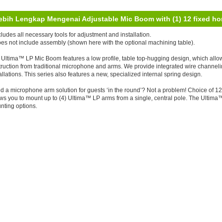
ebih Lengkap Mengenai Adjustable Mic Boom with (1) 12 fixed hor
cludes all necessary tools for adjustment and installation.
oes not include assembly (shown here with the optional machining table).
Ultima™ LP Mic Boom features a low profile, table top-hugging design, which allows 
ruction from traditional microphone and arms. We provide integrated wire channeli
allations. This series also features a new, specialized internal spring design.
d a microphone arm solution for guests ‘in the round’? Not a problem! Choice of 1
ws you to mount up to (4) Ultima™ LP arms from a single, central pole. The Ultima
nting options.