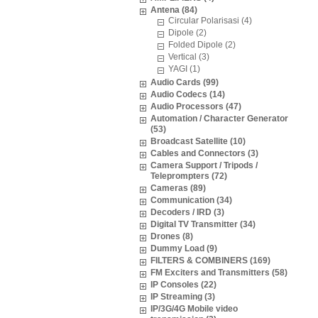
Antena (84)
Circular Polarisasi (4)
Dipole (2)
Folded Dipole (2)
Vertical (3)
YAGI (1)
Audio Cards (99)
Audio Codecs (14)
Audio Processors (47)
Automation / Character Generator
(53)
Broadcast Satellite (10)
Cables and Connectors (3)
Camera Support / Tripods /
Teleprompters (72)
Cameras (89)
Communication (34)
Decoders / IRD (3)
Digital TV Transmitter (34)
Drones (8)
Dummy Load (9)
FILTERS & COMBINERS (169)
FM Exciters and Transmitters (58)
IP Consoles (22)
IP Streaming (3)
IP/3G/4G Mobile video