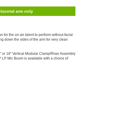
izontal arm only
for the on-air talent to perform without facial
ng down the sides of the arm for very clean
2” or 18" Vertical Modular Clamp/Riser Assembly
™ LP Mic Boom is available with a choice of