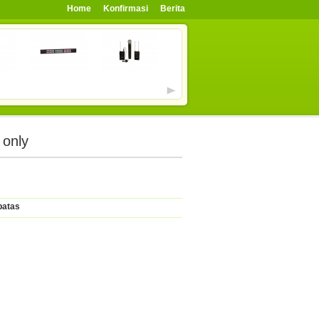
Home
Konfirmasi
Berita
 only
batas