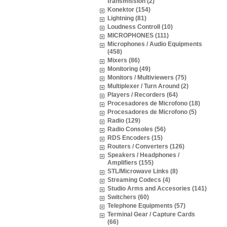
transmission (2)
Konektor (154)
Lightning (81)
Loudness Controll (10)
MICROPHONES (111)
Microphones / Audio Equipments
(458)
Mixers (86)
Monitoring (49)
Monitors / Multiviewers (75)
Multiplexer / Turn Around (2)
Players / Recorders (64)
Procesadores de Microfono (18)
Procesadores de Microfono (5)
Radio (129)
Radio Consoles (56)
RDS Encoders (15)
Routers / Converters (126)
Speakers / Headphones /
Amplifiers (155)
STL/Microwave Links (8)
Streaming Codecs (4)
Studio Arms and Accesories (141)
Switchers (60)
Telephone Equipments (57)
Terminal Gear / Capture Cards
(66)