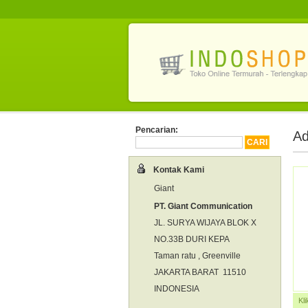
Pencarian:
Ad
Kontak Kami
Giant
PT. Giant Communication
JL. SURYA WIJAYA BLOK X
NO.33B DURI KEPA
Taman ratu , Greenville
JAKARTA BARAT 11510
INDONESIA
Kl