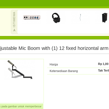
justable Mic Boom with (1) 12 fixed horizontal arm
Rp 1,00
Harga
Tak Ter
Ketersediaan Barang
ik pada gambar untuk memperbesar