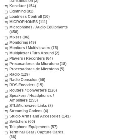
transmission (2)
Konektor (154)
Lightning (81)
Loudness Controll (10)
MICROPHONES (111)
Microphones / Audio Equipments
(458)
Mixers (86)
Monitoring (49)
Monitors / Multiviewers (75)
Multiplexer / Turn Around (2)
Players / Recorders (64)
Procesadores de Microfono (18)
Procesadores de Microfono (5)
Radio (129)
Radio Consoles (56)
RDS Encoders (15)
Routers / Converters (126)
Speakers / Headphones /
Amplifiers (155)
STL/Microwave Links (8)
Streaming Codecs (4)
Studio Arms and Accesories (141)
Switchers (60)
Telephone Equipments (57)
Terminal Gear / Capture Cards
(66)