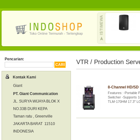
Pencarian:
VTR / Production Serv
Kontak Kami
Giant
8-Channel HD/SD 
Features: -Portable 
PT. Giant Communication
Switcher -Supports 1
JL. SURYA WIJAYA BLOK X
TLM-170HM 17.3" L
NO.33B DURI KEPA
Taman ratu , Greenville
JAKARTA BARAT 11510
INDONESIA