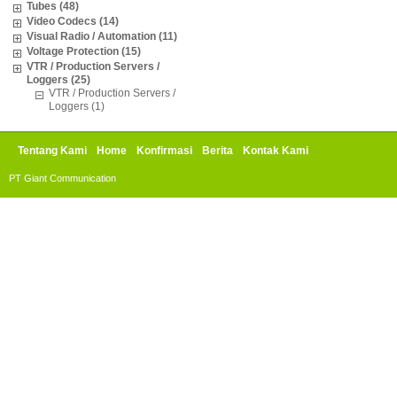
Tubes (48)
Video Codecs (14)
Visual Radio / Automation (11)
Voltage Protection (15)
VTR / Production Servers /
Loggers (25)
VTR / Production Servers /
Loggers (1)
Tentang Kami
Home
Konfirmasi
Berita
Kontak Kami
PT Giant Communication