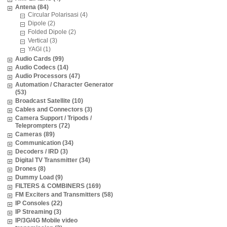
Antena (84)
Circular Polarisasi (4)
Dipole (2)
Folded Dipole (2)
Vertical (3)
YAGI (1)
Audio Cards (99)
Audio Codecs (14)
Audio Processors (47)
Automation / Character Generator
(53)
Broadcast Satellite (10)
Cables and Connectors (3)
Camera Support / Tripods /
Teleprompters (72)
Cameras (89)
Communication (34)
Decoders / IRD (3)
Digital TV Transmitter (34)
Drones (8)
Dummy Load (9)
FILTERS & COMBINERS (169)
FM Exciters and Transmitters (58)
IP Consoles (22)
IP Streaming (3)
IP/3G/4G Mobile video