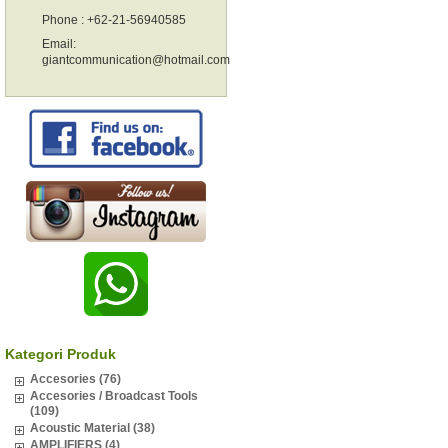
Phone : +62-21-56940585
Email:
giantcommunication@hotmail.com
Kategori Produk
Accesories (76)
Accesories / Broadcast Tools
(109)
Acoustic Material (38)
AMPLIFIERS (4)