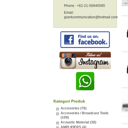
Phone : +62-21-56940585
Email:
giantcommunication@hotmail.com
Kategori Produk
Accesories (76)
Accesories / Broadcast Tools
(109)
Acoustic Material (38)
AMPLIFIERS (4)