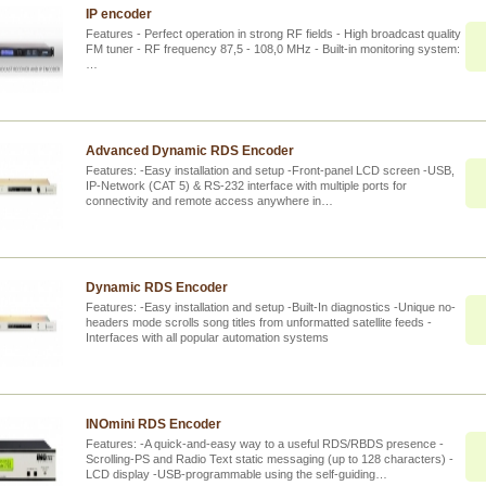
IP encoder
Features - Perfect operation in strong RF fields - High broadcast quality
FM tuner - RF frequency 87,5 - 108,0 MHz - Built-in monitoring system:
…
Advanced Dynamic RDS Encoder
Features: -Easy installation and setup -Front-panel LCD screen -USB,
IP-Network (CAT 5) & RS-232 interface with multiple ports for
connectivity and remote access anywhere in…
Dynamic RDS Encoder
Features: -Easy installation and setup -Built-In diagnostics -Unique no-
headers mode scrolls song titles from unformatted satellite feeds -
Interfaces with all popular automation systems
INOmini RDS Encoder
Features: -A quick-and-easy way to a useful RDS/RBDS presence -
Scrolling-PS and Radio Text static messaging (up to 128 characters) -
LCD display -USB-programmable using the self-guiding…