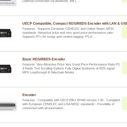
Optional connection via Bluetooth, WiFi,…
UECP Compatible, Compact RDS/RBDS Encoder with LAN & USB
Features: -Supports European CENELEC and United States NRSC
standards -Attractive price and very good price-performance ratio -
Supports RT+ for songs and content tagging -PS &…
Basic RDS/RBDS Encoder
Features: Very Attractive Price Very Good Price-Performance Ratio PS
& Radio Text Scrolling Options Fully Digital Synthesis of RDS signal
MPX Loopthrough & Sidechain Modes
Encoder
Features - Compatible with UECP EBU SP490 version 7.05 - Compliant
with European CENELEC and USA NRSC standards - Possibility of
connection with all automated…