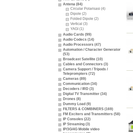
Antena (84)
Circular Polarisasi (4)
Dipole (2)
Folded Dipole (2)
Vertical (3)
YAGI (1)
Audio Cards (99)
Audio Codecs (14)
Audio Processors (47)
Automation / Character Generator
(53)
Broadcast Satellite (10)
Cables and Connectors (3)
Camera Support / Tripods /
Teleprompters (72)
Cameras (89)
Communication (34)
Decoders / IRD (3)
Digital TV Transmitter (34)
Drones (8)
Dummy Load (9)
FILTERS & COMBINERS (169)
FM Exciters and Transmitters (58)
IP Consoles (22)
IP Streaming (3)
IP/3G/4G Mobile video