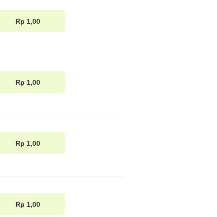
Rp 1,00
Rp 1,00
Rp 1,00
Rp 1,00