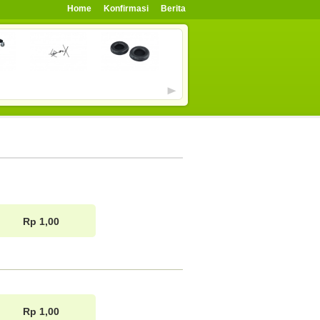
Home
Konfirmasi
Berita
Rp 1,00
Rp 1,00