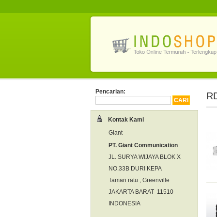
Pencarian:
RD
Kontak Kami
Giant
PT. Giant Communication
JL. SURYA WIJAYA BLOK X
NO.33B DURI KEPA
Taman ratu , Greenville
JAKARTA BARAT 11510
INDONESIA