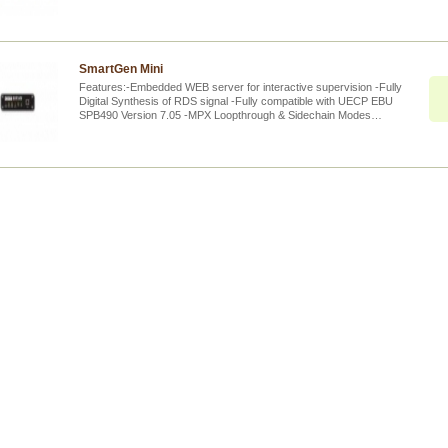
SmartGen Mini
Features:-Embedded WEB server for interactive supervision -Fully
Digital Synthesis of RDS signal -Fully compatible with UECP EBU
SPB490 Version 7.05 -MPX Loopthrough & Sidechain Modes…