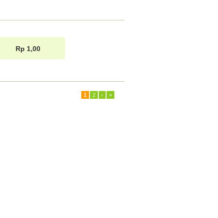
Rp 1,00
1
2
›
»