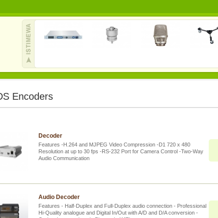
S Encoders
Decoder
Features -H.264 and MJPEG Video Compression -D1 720 x 480
Resolution at up to 30 fps -RS-232 Port for Camera Control -Two-Way
Audio Communication
Audio Decoder
Features - Half-Duplex and Full-Duplex audio connection - Professional
Hi-Quality analogue and Digital In/Out with A/D and D/A conversion -