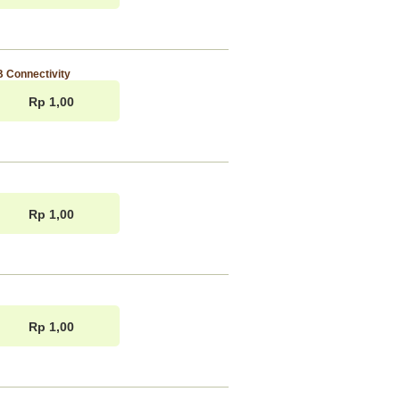
 Connectivity
Rp 1,00
Rp 1,00
Rp 1,00