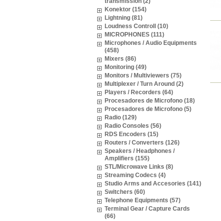
transmission (2)
Konektor (154)
Lightning (81)
Loudness Controll (10)
MICROPHONES (111)
Microphones / Audio Equipments
(458)
Mixers (86)
Monitoring (49)
Monitors / Multiviewers (75)
Multiplexer / Turn Around (2)
Players / Recorders (64)
Procesadores de Microfono (18)
Procesadores de Microfono (5)
Radio (129)
Radio Consoles (56)
RDS Encoders (15)
Routers / Converters (126)
Speakers / Headphones /
Amplifiers (155)
STL/Microwave Links (8)
Streaming Codecs (4)
Studio Arms and Accesories (141)
Switchers (60)
Telephone Equipments (57)
Terminal Gear / Capture Cards
(66)