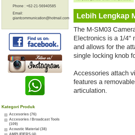
Phone : +62-21-56940585
Email:
Lebih Lengkap 
giantcommunication@hotmail.com
The M-SM03 Camera 1
Electronics is a 1/4
and allows for the at
single locking knob f
Accessories attach v
features a removable 
articulation.
Kategori Produk
Accesories (76)
Accesories / Broadcast Tools
(109)
Acoustic Material (38)
AMPLIFIERS (4)