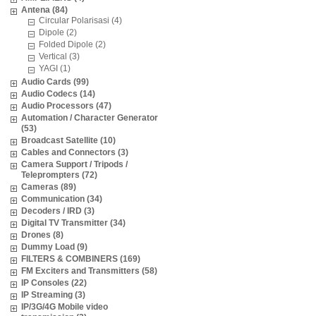
Antena (84)
Circular Polarisasi (4)
Dipole (2)
Folded Dipole (2)
Vertical (3)
YAGI (1)
Audio Cards (99)
Audio Codecs (14)
Audio Processors (47)
Automation / Character Generator
(53)
Broadcast Satellite (10)
Cables and Connectors (3)
Camera Support / Tripods /
Teleprompters (72)
Cameras (89)
Communication (34)
Decoders / IRD (3)
Digital TV Transmitter (34)
Drones (8)
Dummy Load (9)
FILTERS & COMBINERS (169)
FM Exciters and Transmitters (58)
IP Consoles (22)
IP Streaming (3)
IP/3G/4G Mobile video