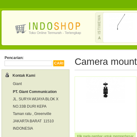
Pencarian:
Camera mount
Kontak Kami
Giant
PT. Giant Communication
JL. SURYA WIJAYA BLOK X
NO.33B DURI KEPA
Taman ratu , Greenville
JAKARTA BARAT 11510
INDONESIA
Klik pada gambar untuk memperbesar