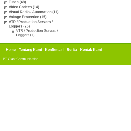
Tubes (48)
Video Codecs (14)
Visual Radio / Automation (11)
Voltage Protection (15)
VTR / Production Servers /
Loggers (25)
VTR / Production Servers /
Loggers (1)
Home
Tentang Kami
Konfirmasi
Berita
Kontak Kami
PT Giant Communication