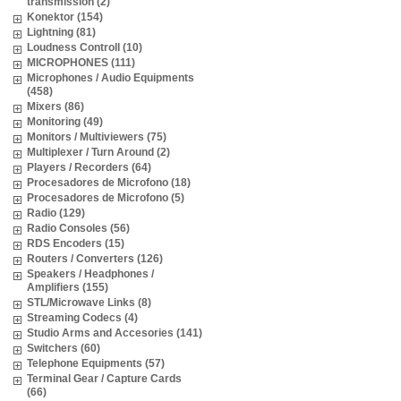
transmission (2)
Konektor (154)
Lightning (81)
Loudness Controll (10)
MICROPHONES (111)
Microphones / Audio Equipments
(458)
Mixers (86)
Monitoring (49)
Monitors / Multiviewers (75)
Multiplexer / Turn Around (2)
Players / Recorders (64)
Procesadores de Microfono (18)
Procesadores de Microfono (5)
Radio (129)
Radio Consoles (56)
RDS Encoders (15)
Routers / Converters (126)
Speakers / Headphones /
Amplifiers (155)
STL/Microwave Links (8)
Streaming Codecs (4)
Studio Arms and Accesories (141)
Switchers (60)
Telephone Equipments (57)
Terminal Gear / Capture Cards
(66)