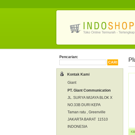
Pencarian:
Pl
Kontak Kami
Giant
PT. Giant Communication
JL. SURYA WIJAYA BLOK X
NO.33B DURI KEPA
Taman ratu , Greenville
JAKARTA BARAT 11510
INDONESIA
Kl