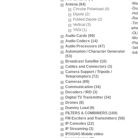
-Ma
Antena (84)
-Dua
Circular Polarisasi (4)
-Hol
Dipole (2)
-Re
Folded Dipole (2)
-Tim
Vertical (3)
when
YAGI (1)
-OL
Audio Cards (99)
-Mor
Audio Codecs (14)
-Pl
Audio Processors (47)
-Set
Automation / Character Generator
-In
(53)
Broadcast Satellite (10)
Cables and Connectors (3)
Camera Support / Tripods /
Teleprompters (72)
Cameras (89)
Communication (34)
Decoders / IRD (3)
Digital TV Transmitter (34)
Drones (8)
Dummy Load (9)
FILTERS & COMBINERS (169)
FM Exciters and Transmitters (58)
IP Consoles (22)
IP Streaming (3)
IP/3G/4G Mobile video