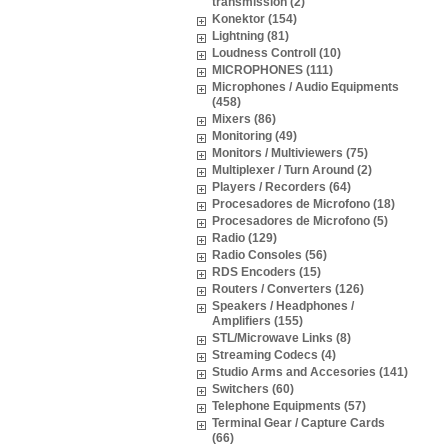
transmission (2)
Konektor (154)
Lightning (81)
Loudness Controll (10)
MICROPHONES (111)
Microphones / Audio Equipments
(458)
Mixers (86)
Monitoring (49)
Monitors / Multiviewers (75)
Multiplexer / Turn Around (2)
Players / Recorders (64)
Procesadores de Microfono (18)
Procesadores de Microfono (5)
Radio (129)
Radio Consoles (56)
RDS Encoders (15)
Routers / Converters (126)
Speakers / Headphones /
Amplifiers (155)
STL/Microwave Links (8)
Streaming Codecs (4)
Studio Arms and Accesories (141)
Switchers (60)
Telephone Equipments (57)
Terminal Gear / Capture Cards
(66)