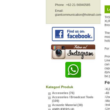
Phone : +62-21-56940585
L
Email:
giantcommunication@hotmail.com
TAS
XLR 
thr
The 
mode
hold
For
Pro
Lin
can 
capa
dyn
be p
Fe
Kategori Produk
-XL
Accesories (76)
-48 
-Us
Accesories / Broadcast Tools
(109)
-Mi
-Ins
Acoustic Material (38)
-Lim
AMPLIFIERS (4)