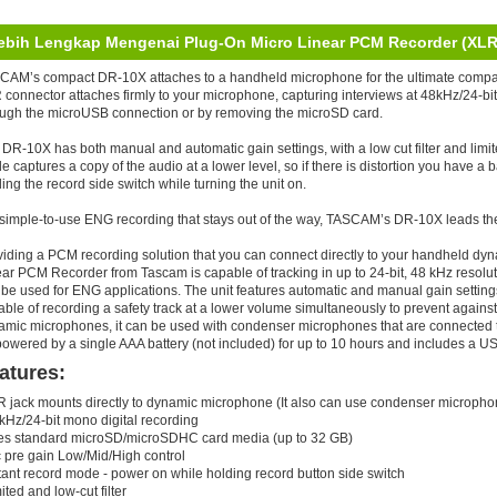
ebih Lengkap Mengenai Plug-On Micro Linear PCM Recorder (XLR
CAM’s compact DR-10X attaches to a handheld microphone for the ultimate compac
connector attaches firmly to your microphone, capturing interviews at 48kHz/24-bi
ough the microUSB connection or by removing the microSD card.
DR-10X has both manual and automatic gain settings, with a low cut filter and limi
 captures a copy of the audio at a lower level, so if there is distortion you have a
ing the record side switch while turning the unit on.
 simple-to-use ENG recording that stays out of the way, TASCAM’s DR-10X leads the 
viding a PCM recording solution that you can connect directly to your handheld 
ear PCM Recorder from Tascam is capable of tracking in up to 24-bit, 48 kHz resol
be used for ENG applications. The unit features automatic and manual gain settings as
ble of recording a safety track at a lower volume simultaneously to prevent against
amic microphones, it can be used with condenser microphones that are connected 
owered by a single AAA battery (not included) for up to 10 hours and includes a U
atures:
R jack mounts directly to dynamic microphone (It also can use condenser micropho
kHz/24-bit mono digital recording
es standard microSD/microSDHC card media (up to 32 GB)
c pre gain Low/Mid/High control
tant record mode - power on while holding record button side switch
ited and low-cut filter