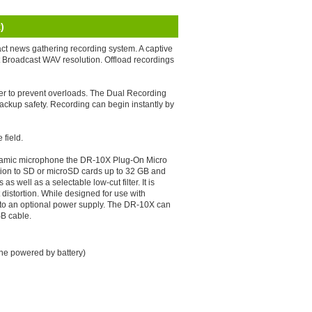
)
t news gathering recording system. A captive
t Broadcast WAV resolution. Offload recordings
ter to prevent overloads. The Dual Recording
 backup safety. Recording can begin instantly by
field.
dynamic microphone the DR-10X Plug-On Micro
ution to SD or microSD cards up to 32 GB and
 well as a selectable low-cut filter. It is
 distortion. While designed for use with
to an optional power supply. The DR-10X can
SB cable.
ne powered by battery)