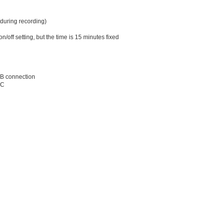
 during recording)
/off setting, but the time is 15 minutes fixed
SB connection
0C