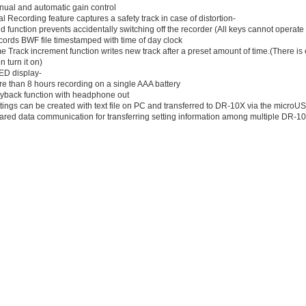
nual and automatic gain control
l Recording feature captures a safety track in case of distortion-
d function prevents accidentally switching off the recorder (All keys cannot operate
cords BWF file timestamped with time of day clock
e Track increment function writes new track after a preset amount of time.(There is on
 turn it on)
ED display-
e than 8 hours recording on a single AAA battery
ayback function with headphone out
tings can be created with text file on PC and transferred to DR-10X via the microU
frared data communication for transferring setting information among multiple DR-1