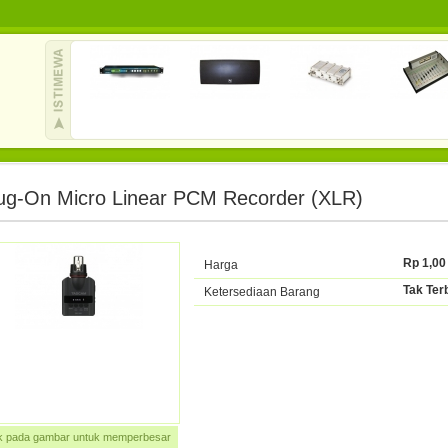
ug-On Micro Linear PCM Recorder (XLR)
Rp 1,00
Harga
Tak Ter
Ketersediaan Barang
ik pada gambar untuk memperbesar