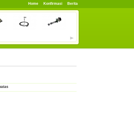
Home
Konfirmasi
Berita
batas